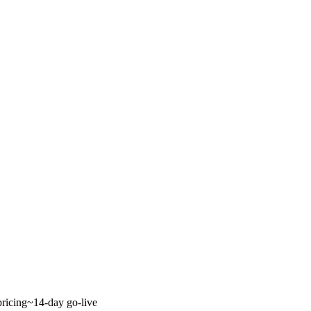
ricing
~14-day go-live