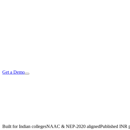
Get a Demo
AI
Built for Indian colleges
NAAC & NEP-2020 aligned
Published INR p
→