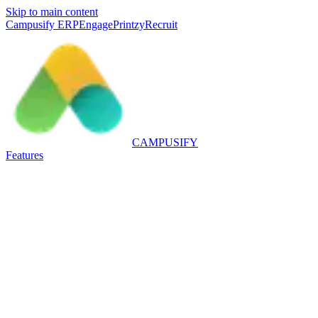
Skip to main content
Campusify ERP
Engage
Printzy
Recruit
CAMPUSIFY
Features