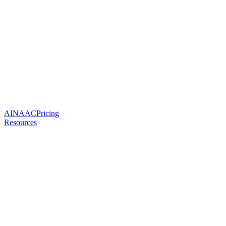
AI
NAAC
Pricing
Resources